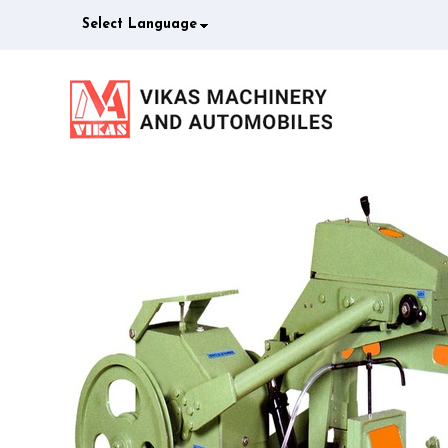
Select Language