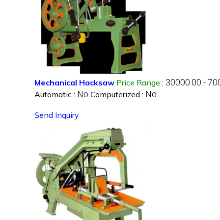
30000.00 - 70
Mechanical Hacksaw
Price Range
:
No
No
Automatic :
Computerized :
Send Inquiry