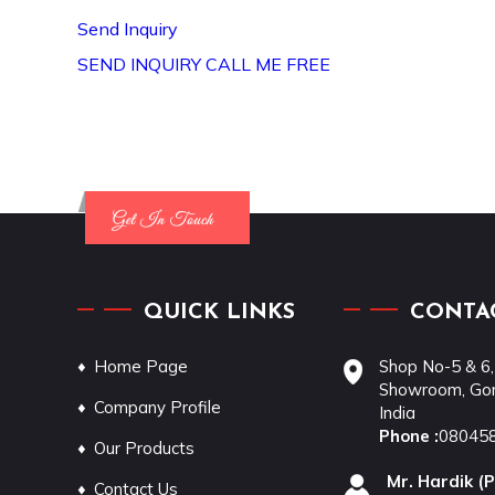
Send Inquiry
SEND INQUIRY
CALL ME FREE
QUICK LINKS
CONTAC
Home Page
Shop No-5 & 6,
Showroom, Gon
Company Profile
India
Phone :
08045
Our Products
Mr. Hardik
(
P
Contact Us