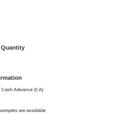
Quantity
rmation
, Cash Advance (CA)
 samples are available