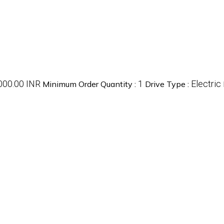
000.00 INR
1
Electric
Minimum Order Quantity :
Drive Type :