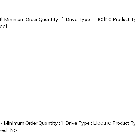
it
1
Electric
Minimum Order Quantity :
Drive Type :
Product T
eel
R
1
Electric
Minimum Order Quantity :
Drive Type :
Product T
No
zed :