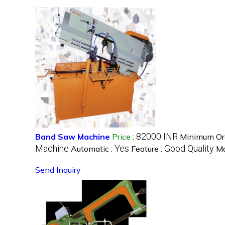
82000 INR
Band Saw Machine
Price
:
Minimum Ord
Machine
Yes
Good Quality
Automatic :
Feature :
Ma
Send Inquiry