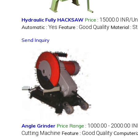
15000.0 INR/Un
Hydraulic Fully HACKSAW
Price
:
Yes
Good Quality
St
Automatic :
Feature :
Material :
Send Inquiry
1000.00 - 2000.00 IN
Angle Grinder
Price Range
:
Cutting Machine
Good Quality
Feature :
Computeri