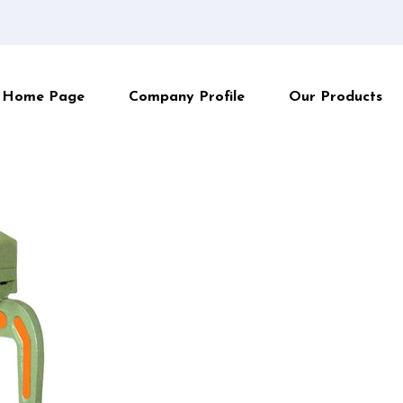
Home Page
Company Profile
Our Products