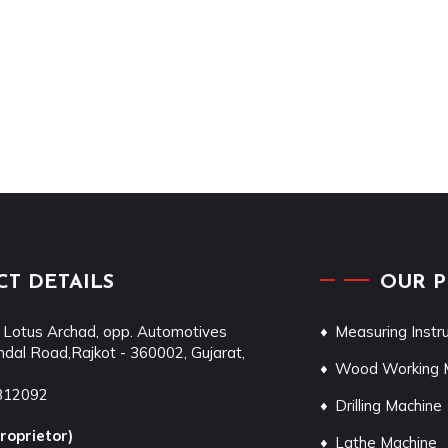
T DETAILS
OUR 
 Lotus Archad, opp. Automotives
Measuring Inst
dal Road,
Rajkot
-
360002
,
Gujarat
,
Wood Working 
812092
Drilling Machine
roprietor
)
Lathe Machine