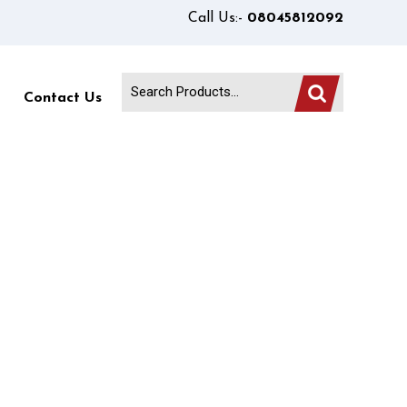
Call Us:-
08045812092
Contact Us