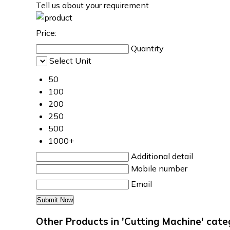
Tell us about your requirement
Price:
Quantity
Select Unit
50
100
200
250
500
1000+
Additional detail
Mobile number
Email
Other Products in 'Cutting Machine' cat