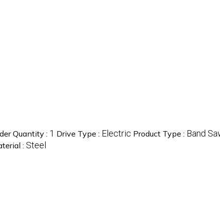
1
Electric
Band Sa
er Quantity :
Drive Type :
Product Type :
Steel
terial :