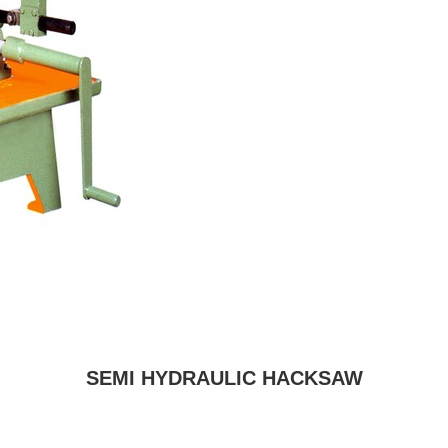
SEMI HYDRAULIC HACKSAW