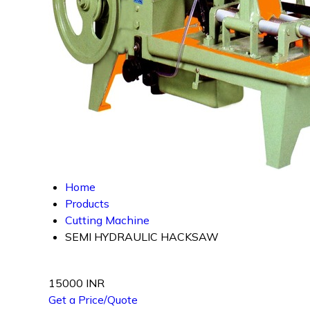
Home
Products
Cutting Machine
SEMI HYDRAULIC HACKSAW
15000 INR
Get a Price/Quote