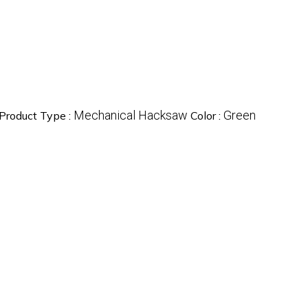
Mechanical Hacksaw
Green
Product Type :
Color :