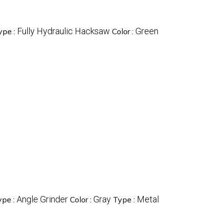
Fully Hydraulic Hacksaw
Green
ype :
Color :
Angle Grinder
Gray
Metal
ype :
Color :
Type :