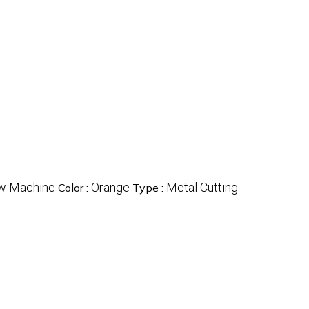
w Machine
Orange
Metal Cutting
Color :
Type :