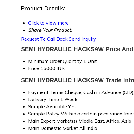
Product Details:
Click to view more
Share Your Product:
Request To Call Back
Send Inquiry
SEMI HYDRAULIC HACKSAW Price And 
Minimum Order Quantity
1 Unit
Price
15000 INR
SEMI HYDRAULIC HACKSAW Trade Info
Payment Terms
Cheque, Cash in Advance (CID)
Delivery Time
1 Week
Sample Available
Yes
Sample Policy
Within a certain price range free
Main Export Market(s)
Middle East, Africa, Asia
Main Domestic Market
All India