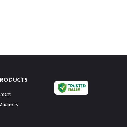
PRODUCTS
rument
Machinery