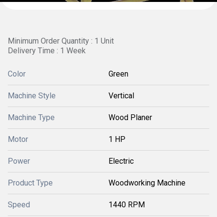
Minimum Order Quantity : 1 Unit
Delivery Time : 1 Week
Color
Green
Machine Style
Vertical
Machine Type
Wood Planer
Motor
1 HP
Power
Electric
Product Type
Woodworking Machine
Speed
1440 RPM