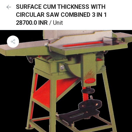
SURFACE CUM THICKNESS WITH
CIRCULAR SAW COMBINED 3 IN 1
28700.0 INR
/ Unit