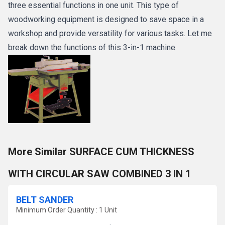
three essential functions in one unit. This type of
woodworking equipment is designed to save space in a
workshop and provide versatility for various tasks. Let me
break down the functions of this 3-in-1 machine
More Similar SURFACE CUM THICKNESS
WITH CIRCULAR SAW COMBINED 3 IN 1
BELT SANDER
Minimum Order Quantity : 1 Unit