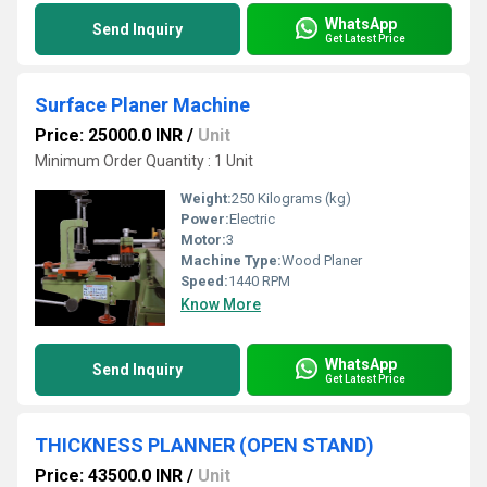
WhatsApp
Send Inquiry
Get Latest Price
Surface Planer Machine
Price: 25000.0 INR
/
Unit
Minimum Order Quantity : 1 Unit
Weight:
250 Kilograms (kg)
Power:
Electric
Motor:
3
Machine Type:
Wood Planer
Speed:
1440 RPM
Know More
WhatsApp
Send Inquiry
Get Latest Price
THICKNESS PLANNER (OPEN STAND)
Price: 43500.0 INR
/
Unit