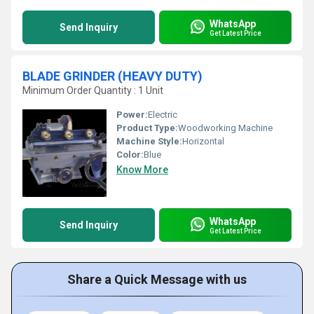
WhatsApp
Send Inquiry
Get Latest Price
BLADE GRINDER (HEAVY DUTY)
Minimum Order Quantity : 1 Unit
Power:
Electric
Product Type:
Woodworking Machine
Machine Style:
Horizontal
Color:
Blue
Know More
WhatsApp
Send Inquiry
Get Latest Price
Share a Quick Message with us