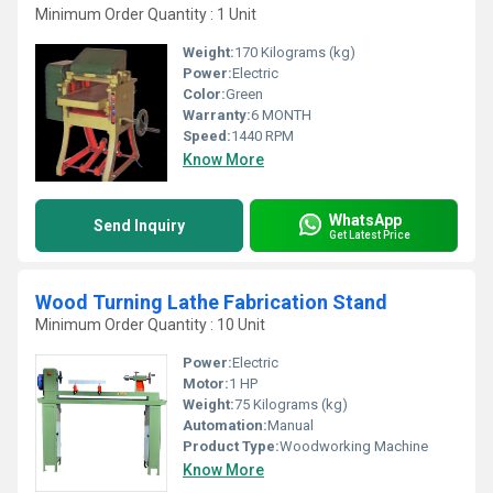
Minimum Order Quantity : 1 Unit
Weight:
170 Kilograms (kg)
Power:
Electric
Color:
Green
Warranty:
6 MONTH
Speed:
1440 RPM
Know More
WhatsApp
Send Inquiry
Get Latest Price
Wood Turning Lathe Fabrication Stand
Minimum Order Quantity : 10 Unit
Power:
Electric
Motor:
1 HP
Weight:
75 Kilograms (kg)
Automation:
Manual
Product Type:
Woodworking Machine
Know More