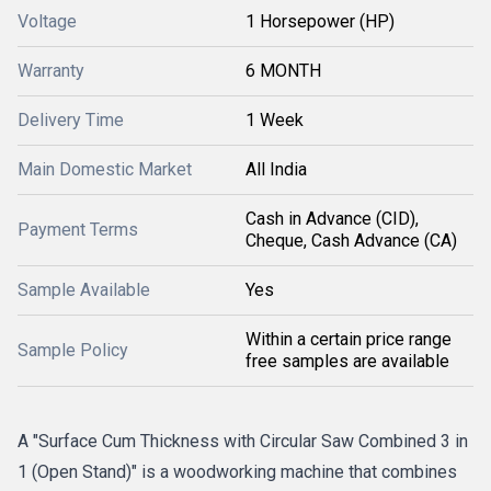
Voltage
1 Horsepower (HP)
Warranty
6 MONTH
Delivery Time
1 Week
Main Domestic Market
All India
Cash in Advance (CID),
Payment Terms
Cheque, Cash Advance (CA)
Sample Available
Yes
Within a certain price range
Sample Policy
free samples are available
A "Surface Cum Thickness with Circular Saw Combined 3 in
1 (Open Stand)" is a woodworking machine that combines