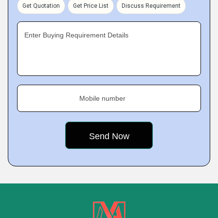
Get Quotation
Get Price List
Discuss Requirement
Enter Buying Requirement Details
Mobile number