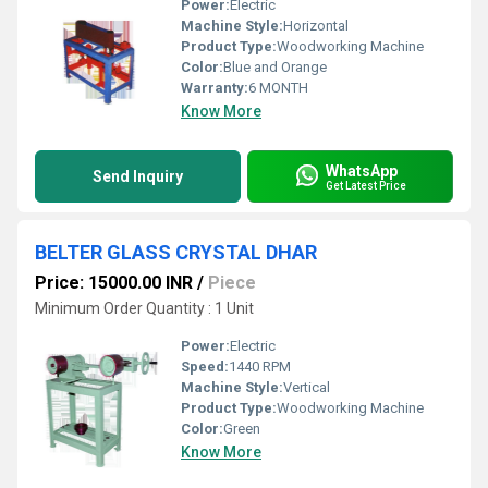
Power:
Electric
Machine Style:
Horizontal
Product Type:
Woodworking Machine
Color:
Blue and Orange
Warranty:
6 MONTH
Know More
WhatsApp
Send Inquiry
Get Latest Price
BELTER GLASS CRYSTAL DHAR
Price: 15000.00 INR
/
Piece
Minimum Order Quantity : 1 Unit
Power:
Electric
Speed:
1440 RPM
Machine Style:
Vertical
Product Type:
Woodworking Machine
Color:
Green
Know More