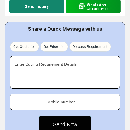
WhatsApp
Send Inquiry
Get Latest Price
Share a Quick Message with us
Get Quotation
Get Price List
Discuss Requirement
Enter Buying Requirement Details
Mobile number