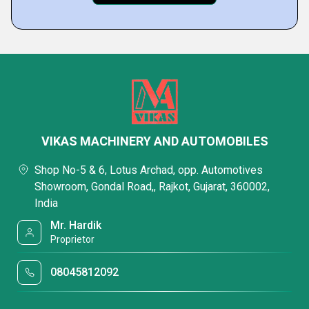
VIKAS MACHINERY AND AUTOMOBILES
Shop No-5 & 6, Lotus Archad, opp. Automotives
Showroom, Gondal Road,, Rajkot, Gujarat, 360002,
India
Mr. Hardik
Proprietor
08045812092