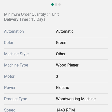
Minimum Order Quantity : 1 Unit
Delivery Time : 15 Days
Automation
Automatic
Color
Green
Machine Style
Other
Machine Type
Wood Planer
Motor
3
Power
Electric
Product Type
Woodworking Machine
Speed
1440 RPM