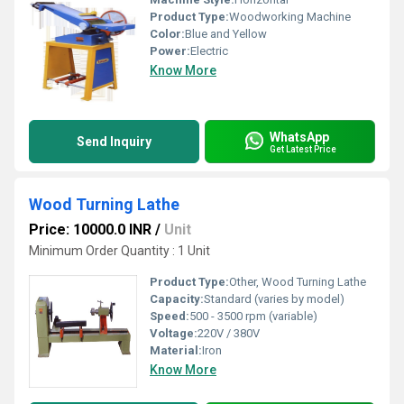
Product Type:
Woodworking Machine
Color:
Blue and Yellow
Power:
Electric
Know More
WhatsApp
Send Inquiry
Get Latest Price
Wood Turning Lathe
Price: 10000.0 INR
/
Unit
Minimum Order Quantity : 1 Unit
Product Type:
Other, Wood Turning Lathe
Capacity:
Standard (varies by model)
Speed:
500 - 3500 rpm (variable)
Voltage:
220V / 380V
Material:
Iron
Know More