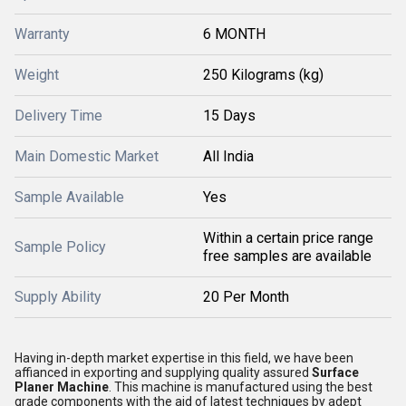
Warranty
6 MONTH
Weight
250 Kilograms (kg)
Delivery Time
15 Days
Main Domestic Market
All India
Sample Available
Yes
Within a certain price range
Sample Policy
free samples are available
Supply Ability
20 Per Month
Having in-depth market expertise in this field, we have been
affianced in exporting and supplying quality assured
Surface
Planer Machine
. This machine is manufactured using the best
grade components with the aid of latest techniques by adept