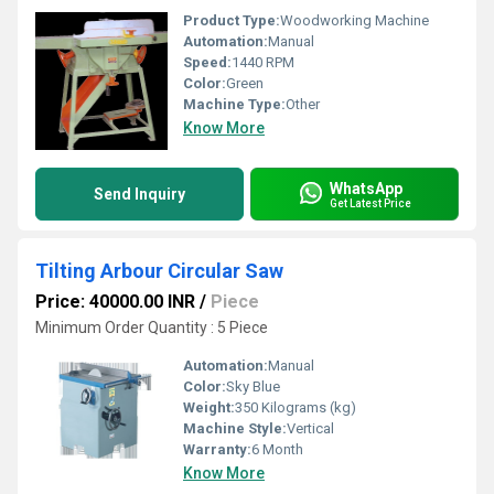
Product Type:
Woodworking Machine
Automation:
Manual
Speed:
1440 RPM
Color:
Green
Machine Type:
Other
Know More
WhatsApp
Send Inquiry
Get Latest Price
Tilting Arbour Circular Saw
Price: 40000.00 INR
/
Piece
Minimum Order Quantity : 5 Piece
Automation:
Manual
Color:
Sky Blue
Weight:
350 Kilograms (kg)
Machine Style:
Vertical
Warranty:
6 Month
Know More