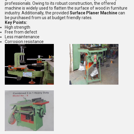
professionals. Owing to its robust construction, the offered
machine is widely used to flatten the surface of wood in furniture
industry. Additionally, the provided
Surface Planer Machine
can
be purchased from us at budget friendly rates.
Key Points:
High strength
Free from defect
Less maintenance
Corrosion resistance