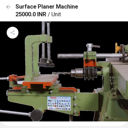
Surface Planer Machine
25000.0 INR
/ Unit