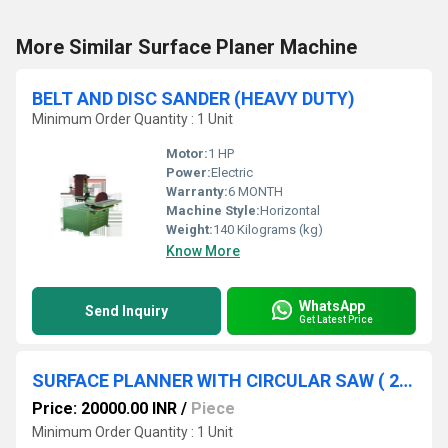
More Similar Surface Planer Machine
BELT AND DISC SANDER (HEAVY DUTY)
Minimum Order Quantity : 1 Unit
Motor:
1 HP
Power:
Electric
Warranty:
6 MONTH
Machine Style:
Horizontal
Weight:
140 Kilograms (kg)
Know More
WhatsApp
Send Inquiry
Get Latest Price
SURFACE PLANNER WITH CIRCULAR SAW ( 2 IN 1 )
Price: 20000.00 INR
/
Piece
Minimum Order Quantity : 1 Unit