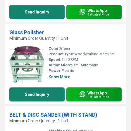
WhatsApp
Send Inquiry
Get Latest Price
Glass Polisher
Minimum Order Quantity : 1 Unit
Color:
Green
Product Type:
Woodworking Machine
Speed:
1440 RPM
Automation:
Semi Automatic
Power:
Electric
Know More
WhatsApp
Send Inquiry
Get Latest Price
BELT & DISC SANDER (WITH STAND)
Minimum Order Quantity : 1 Unit
Machine Style:
Horizontal