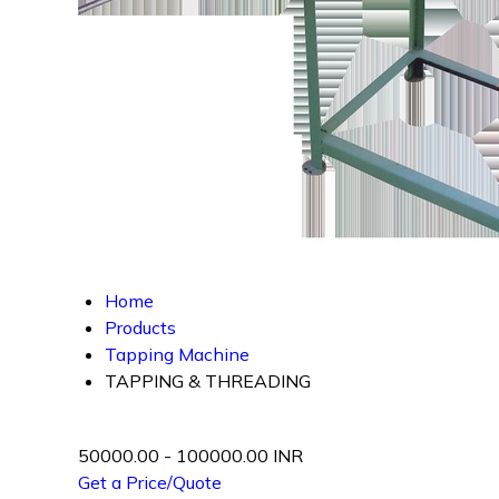
Home
Products
Tapping Machine
TAPPING & THREADING
50000.00 - 100000.00 INR
Get a Price/Quote