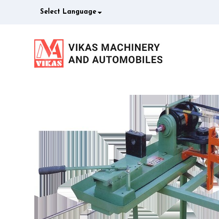
Select Language