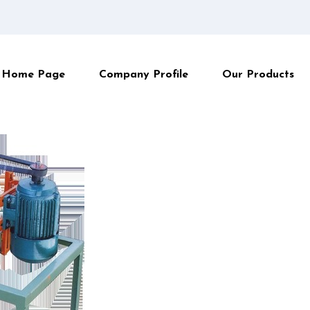
Home Page
Company Profile
Our Products