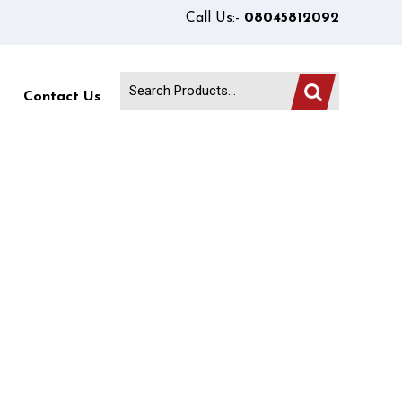
Call Us:-
08045812092
Contact Us