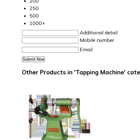
200
250
500
1000+
Additional detail
Mobile number
Email
Other Products in 'Tapping Machine' cat