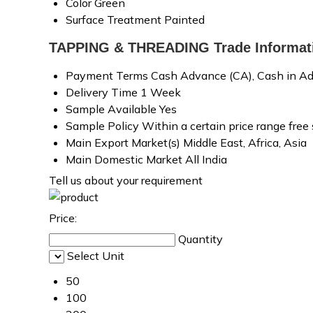
Color
Green
Surface Treatment
Painted
TAPPING & THREADING Trade Informat
Payment Terms
Cash Advance (CA), Cash in Ad
Delivery Time
1 Week
Sample Available
Yes
Sample Policy
Within a certain price range free
Main Export Market(s)
Middle East, Africa, Asia
Main Domestic Market
All India
Tell us about your requirement
Price:
Quantity
Select Unit
50
100