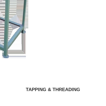
TAPPING & THREADING