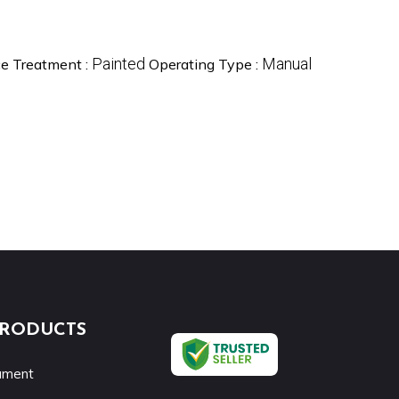
Painted
Manual
ce Treatment :
Operating Type :
PRODUCTS
rument