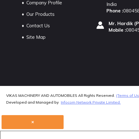
Company Profile
India
Phone :
08045
Our Products
Mr. Hardik
(
P
Contact Us
Mobile :
0804
Site Map
VIKAS MACHINERY AND AUTOMOBILES All Rights Reserved.
(Terms of Us
Developed and Managed by
Infocom Network Private Limited.
×