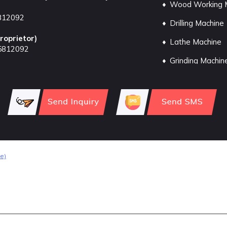
Wood Working 
812092
Drilling Machine
roprietor
)
Lathe Machine
5812092
Grinding Machin
Sheet Metal Ma
Milling Machine
Pressure Pump
Slotting Machin
Machine Vices
e)
Welding Machin
Blower Machine
Air Compressor