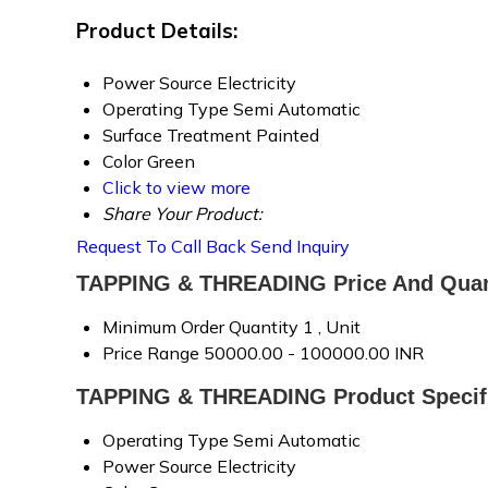
Product Details:
Power Source
Electricity
Operating Type
Semi Automatic
Surface Treatment
Painted
Color
Green
Click to view more
Share Your Product:
Request To Call Back
Send Inquiry
TAPPING & THREADING Price And Quan
Minimum Order Quantity
1 , Unit
Price Range
50000.00 - 100000.00 INR
TAPPING & THREADING Product Specifi
Operating Type
Semi Automatic
Power Source
Electricity