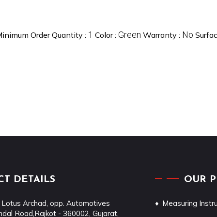
1
Green
No
inimum Order Quantity :
Color :
Warranty :
Surfa
T DETAILS
OUR 
 Lotus Archad, opp. Automotives
Measuring Inst
dal Road,
Rajkot
-
360002
,
Gujarat
,