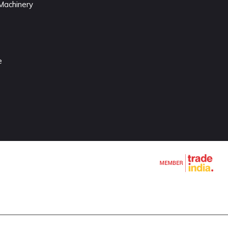
Machinery
e
chines
e
e