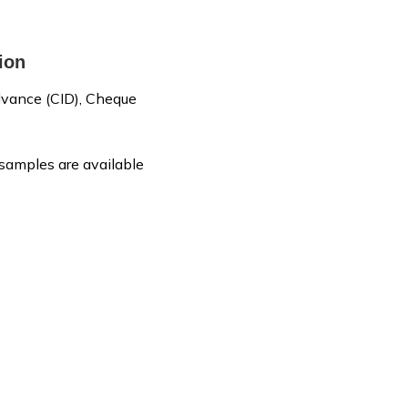
ion
vance (CID), Cheque
 samples are available