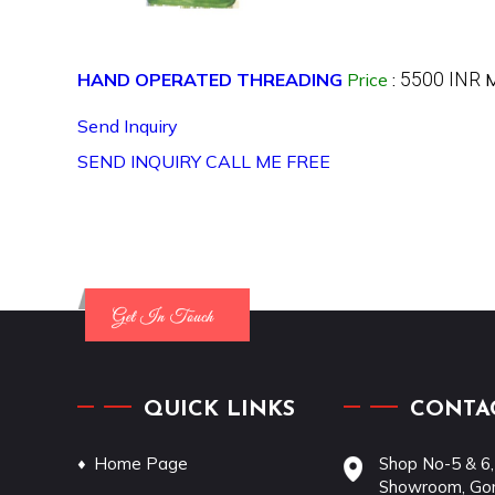
5500 INR
HAND OPERATED THREADING
Price
:
M
Send Inquiry
SEND INQUIRY
CALL ME FREE
QUICK LINKS
CONTAC
Home Page
Shop No-5 & 6,
Showroom, Gon