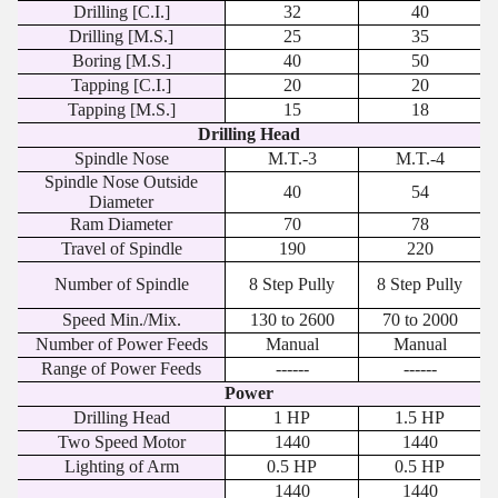
Drilling [C.I.]
32
40
Drilling [M.S.]
25
35
Boring [M.S.]
40
50
Tapping [C.I.]
20
20
Tapping [M.S.]
15
18
Drilling Head
Spindle Nose
M.T.-3
M.T.-4
Spindle Nose Outside
40
54
Diameter
Ram Diameter
70
78
Travel of Spindle
190
220
Number of Spindle
8 Step Pully
8 Step Pully
Speed Min./Mix.
130 to 2600
70 to 2000
Number of Power Feeds
Manual
Manual
Range of Power Feeds
------
------
Power
Drilling Head
1 HP
1.5 HP
Two Speed Motor
1440
1440
Lighting of Arm
0.5 HP
0.5 HP
1440
1440