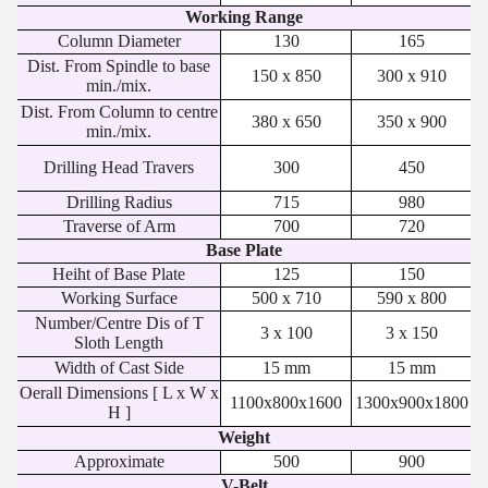
Working Range
Column Diameter
130
165
Dist. From Spindle to base
150 x 850
300 x 910
min./mix.
Dist. From Column to centre
380 x 650
350 x 900
min./mix.
Drilling Head Travers
300
450
Drilling Radius
715
980
Traverse of Arm
700
720
Base Plate
Heiht of Base Plate
125
150
Working Surface
500 x 710
590 x 800
Number/Centre Dis of T
3 x 100
3 x 150
Sloth Length
Width of Cast Side
15 mm
15 mm
Oerall Dimensions [ L x W x
1100x800x1600
1300x900x1800
H ]
Weight
Approximate
500
900
V-Belt