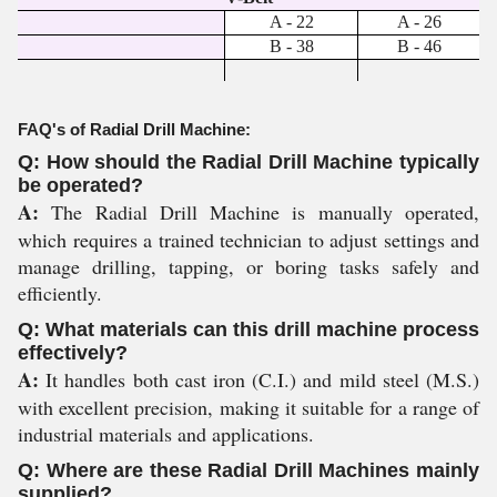
A - 22
A - 26
B - 38
B - 46
FAQ's of Radial Drill Machine:
Q: How should the Radial Drill Machine typically
be operated?
A:
The Radial Drill Machine is manually operated,
which requires a trained technician to adjust settings and
manage drilling, tapping, or boring tasks safely and
efficiently.
Q: What materials can this drill machine process
effectively?
A:
It handles both cast iron (C.I.) and mild steel (M.S.)
with excellent precision, making it suitable for a range of
industrial materials and applications.
Q: Where are these Radial Drill Machines mainly
supplied?