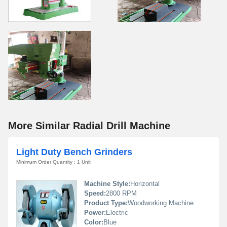
More Similar Radial Drill Machine
Light Duty Bench Grinders
Minimum Order Quantity : 1 Unit
Machine Style:
Horizontal
Speed:
2800 RPM
Product Type:
Woodworking Machine
Power:
Electric
Color:
Blue