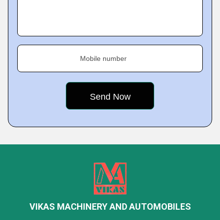
Mobile number
VIKAS MACHINERY AND AUTOMOBILES