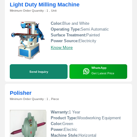
Light Duty Milling Machine
Minimum Order Quantity : 1 , Unit
Color:
Blue and White
Operating Type:
Semi Automatic
Surface Treatment:
Painted
Power Source:
Electricity
Know More
WhatsApp
Send Inquiry
Get Latest Price
Polisher
Minimum Order Quantity : 1 , Piece
Warranty:
1 Year
Product Type:
Woodworking Equipment
Color:
Green
Power:
Electric
Machine Style:
Horizontal