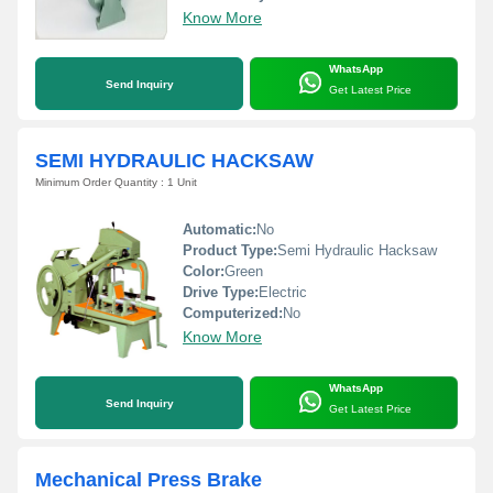
Know More
WhatsApp
Send Inquiry
Get Latest Price
SEMI HYDRAULIC HACKSAW
Minimum Order Quantity : 1 Unit
Automatic:
No
Product Type:
Semi Hydraulic Hacksaw
Color:
Green
Drive Type:
Electric
Computerized:
No
Know More
WhatsApp
Send Inquiry
Get Latest Price
Mechanical Press Brake