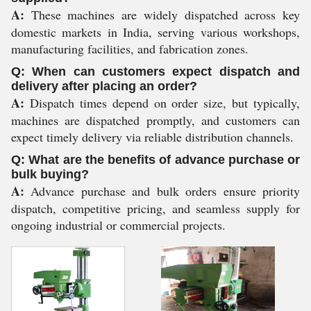
A:
These machines are widely dispatched across key
domestic markets in India, serving various workshops,
manufacturing facilities, and fabrication zones.
Q: When can customers expect dispatch and
delivery after placing an order?
A:
Dispatch times depend on order size, but typically,
machines are dispatched promptly, and customers can
expect timely delivery via reliable distribution channels.
Q: What are the benefits of advance purchase or
bulk buying?
A:
Advance purchase and bulk orders ensure priority
dispatch, competitive pricing, and seamless supply for
ongoing industrial or commercial projects.