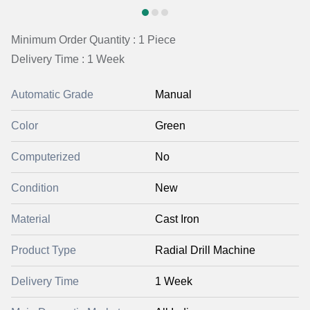
Minimum Order Quantity : 1 Piece
Delivery Time : 1 Week
Automatic Grade
Manual
Color
Green
Computerized
No
Condition
New
Material
Cast Iron
Product Type
Radial Drill Machine
Delivery Time
1 Week