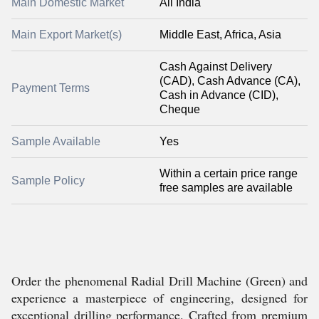
Main Domestic Market
All India
Main Export Market(s)
Middle East, Africa, Asia
Cash Against Delivery
(CAD), Cash Advance (CA),
Payment Terms
Cash in Advance (CID),
Cheque
Sample Available
Yes
Within a certain price range
Sample Policy
free samples are available
Order the phenomenal Radial Drill Machine (Green) and
experience a masterpiece of engineering, designed for
exceptional drilling performance. Crafted from premium