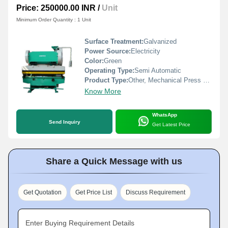
Price: 250000.00 INR
/
Unit
Minimum Order Quantity : 1 Unit
Surface Treatment:
Galvanized
Power Source:
Electricity
Color:
Green
Operating Type:
Semi Automatic
Product Type:
Other, Mechanical Press Brake
Know More
WhatsApp
Send Inquiry
Get Latest Price
Share a Quick Message with us
Get Quotation
Get Price List
Discuss Requirement
Enter Buying Requirement Details