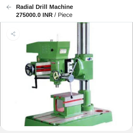
Radial Drill Machine
275000.0 INR
/ Piece