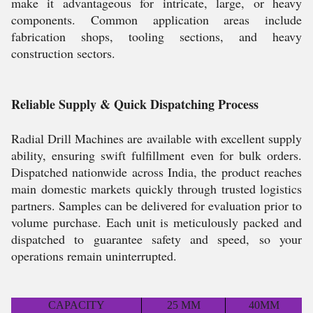
make it advantageous for intricate, large, or heavy
components. Common application areas include
fabrication shops, tooling sections, and heavy
construction sectors.
Reliable Supply & Quick Dispatching Process
Radial Drill Machines are available with excellent supply
ability, ensuring swift fulfillment even for bulk orders.
Dispatched nationwide across India, the product reaches
main domestic markets quickly through trusted logistics
partners. Samples can be delivered for evaluation prior to
volume purchase. Each unit is meticulously packed and
dispatched to guarantee safety and speed, so your
operations remain uninterrupted.
CAPACITY
25 MM
40MM