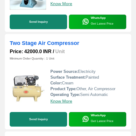
Know More
WhatsApp
Send Inquiry
Get Latest Price
Two Stage Air Compressor
Price: 42000.0 INR
/
Unit
Minimum Order Quantity : 1 Unit
Power Source:
Electricity
Surface Treatment:
Painted
Color:
Cream
Product Type:
Other, Air Compressor
Operating Type:
Semi Automatic
Know More
WhatsApp
Send Inquiry
Get Latest Price