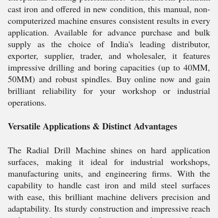
cast iron and offered in new condition, this manual, non-
computerized machine ensures consistent results in every
application. Available for advance purchase and bulk
supply as the choice of India's leading distributor,
exporter, supplier, trader, and wholesaler, it features
impressive drilling and boring capacities (up to 40MM,
50MM) and robust spindles. Buy online now and gain
brilliant reliability for your workshop or industrial
operations.
Versatile Applications & Distinct Advantages
The Radial Drill Machine shines on hard application
surfaces, making it ideal for industrial workshops,
manufacturing units, and engineering firms. With the
capability to handle cast iron and mild steel surfaces
with ease, this brilliant machine delivers precision and
adaptability. Its sturdy construction and impressive reach