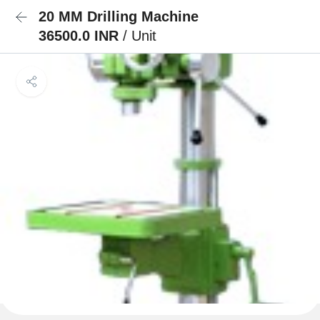
20 MM Drilling Machine
36500.0 INR
/ Unit