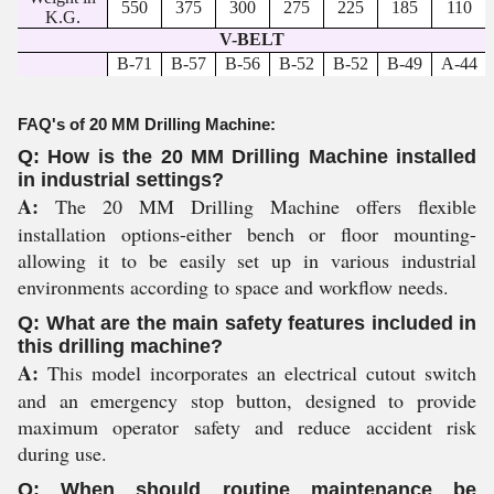
550
375
300
275
225
185
110
K.G.
V-BELT
B-71
B-57
B-56
B-52
B-52
B-49
A-44
FAQ's of 20 MM Drilling Machine:
Q: How is the 20 MM Drilling Machine installed
in industrial settings?
A:
The 20 MM Drilling Machine offers flexible
installation options-either bench or floor mounting-
allowing it to be easily set up in various industrial
environments according to space and workflow needs.
Q: What are the main safety features included in
this drilling machine?
A:
This model incorporates an electrical cutout switch
and an emergency stop button, designed to provide
maximum operator safety and reduce accident risk
during use.
Q: When should routine maintenance be