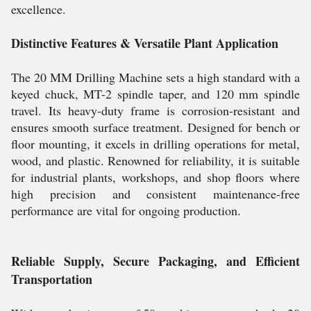
excellence.
Distinctive Features & Versatile Plant Application
The 20 MM Drilling Machine sets a high standard with a
keyed chuck, MT-2 spindle taper, and 120 mm spindle
travel. Its heavy-duty frame is corrosion-resistant and
ensures smooth surface treatment. Designed for bench or
floor mounting, it excels in drilling operations for metal,
wood, and plastic. Renowned for reliability, it is suitable
for industrial plants, workshops, and shop floors where
high precision and consistent maintenance-free
performance are vital for ongoing production.
Reliable Supply, Secure Packaging, and Efficient
Transportation