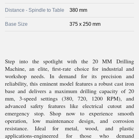
Distance - Spindle to Table
380 mm
Base Size
375 x 250 mm
Step into the spotlight with the 20 MM Drilling
Machine, an elite, first-rate choice for industrial and
workshop needs. In demand for its precision and
reliability, this eminent model features a robust cast iron
base and delivers a maximum drilling capacity of 20
mm, 3-speed settings (380, 720, 1200 RPM), and
advanced safety features like electrical cutout and
emergency stop. Shop now to experience smooth
operation, low maintenance design, and corrosion
resistance. Ideal for metal, wood, and plastic
applications-engineered for those who demand