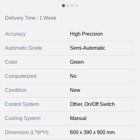
Delivery Time : 1 Week
Accuracy
High Precision
Automatic Grade
Semi-Automatic
Color
Green
Computerized
No
Condition
New
Control System
Other, On/Off Switch
Cooling System
Manual
Dimension (L*W*H)
600 x 390 x 900 mm