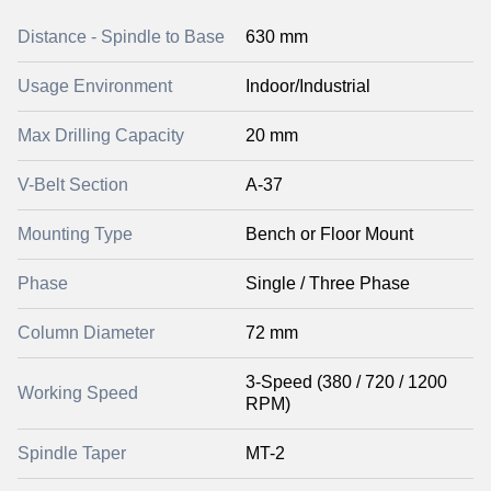
Distance - Spindle to Base
630 mm
Usage Environment
Indoor/Industrial
Max Drilling Capacity
20 mm
V-Belt Section
A-37
Mounting Type
Bench or Floor Mount
Phase
Single / Three Phase
Column Diameter
72 mm
3-Speed (380 / 720 / 1200
Working Speed
RPM)
Spindle Taper
MT-2