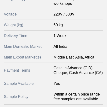
workshops
Voltage
220V / 380V
Weight (kg)
60 kg
Delivery Time
1 Week
Main Domestic Market
All India
Main Export Market(s)
Middle East, Asia, Africa
Cash in Advance (CID),
Payment Terms
Cheque, Cash Advance (CA)
Sample Available
Yes
Within a certain price range
Sample Policy
free samples are available