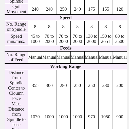
Spindle
Quil
240
240
250
240
175
155
120
Movement
Speed
No. Range
8
8
8
8
8
8
8
of Spindle
Speed
45 to
70 to
70 to
70 to
130 to
150 to
80 to
min./max.
1000
2000
2000
2000
2600
2651
3500
Feeds
No. Range
Manual
Manual
Manual
Manual
Manual
Manual
Manual
of Feed
Working Range
Distance
from
Spindle
355
300
280
250
250
230
200
Center to
Cloumn
Face
Max.
Distance
from
1030
1000
1000
1000
970
1050
900
Spindle to
base