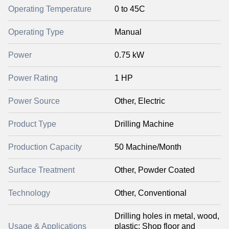
Operating Temperature
0 to 45C
Operating Type
Manual
Power
0.75 kW
Power Rating
1 HP
Power Source
Other, Electric
Product Type
Drilling Machine
Production Capacity
50 Machine/Month
Surface Treatment
Other, Powder Coated
Technology
Other, Conventional
Drilling holes in metal, wood,
Usage & Applications
plastic; Shop floor and