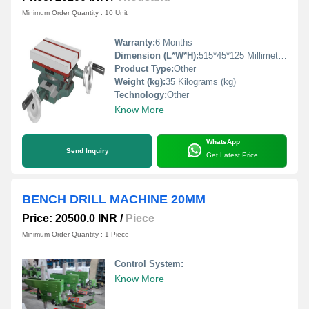
Minimum Order Quantity : 10 Unit
Warranty:
6 Months
Dimension (L*W*H):
515*45*125 Millimeter (mm)
Product Type:
Other
Weight (kg):
35 Kilograms (kg)
Technology:
Other
Know More
WhatsApp
Send Inquiry
Get Latest Price
BENCH DRILL MACHINE 20MM
Price: 20500.0 INR
/
Piece
Minimum Order Quantity : 1 Piece
Control System:
Know More