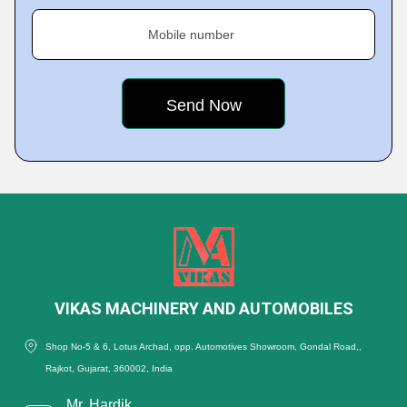
Mobile number
VIKAS MACHINERY AND AUTOMOBILES
Shop No-5 & 6, Lotus Archad, opp. Automotives Showroom, Gondal Road,,
Rajkot, Gujarat, 360002, India
Mr. Hardik