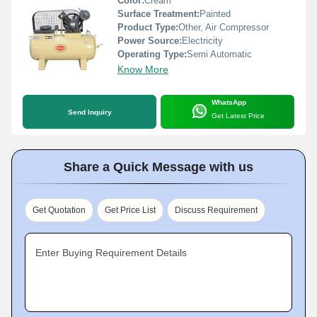
Color:
Cream
Surface Treatment:
Painted
Product Type:
Other, Air Compressor
Power Source:
Electricity
Operating Type:
Semi Automatic
Know More
WhatsApp
Send Inquiry
Get Latest Price
Share a Quick Message with us
Get Quotation
Get Price List
Discuss Requirement
Enter Buying Requirement Details