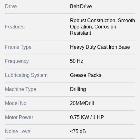
Drive
Belt Drive
Robust Construction, Smooth
Features
Operation, Corrosion
Resistant
Frame Type
Heavy Duty Cast Iron Base
Frequency
50 Hz
Lubricating System
Grease Packs
Machine Type
Drilling
Model No
20MM/Drill
Motor Power
0.75 KW / 1 HP
Noise Level
<75 dB