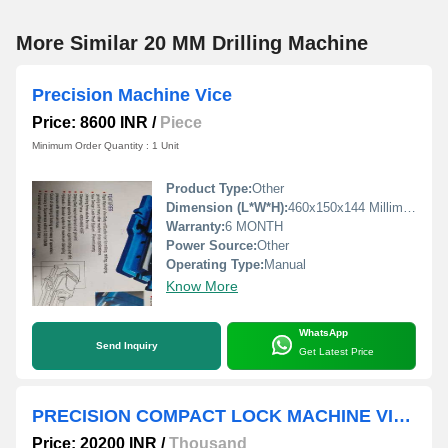
More Similar 20 MM Drilling Machine
Precision Machine Vice
Price: 8600 INR
/
Piece
Minimum Order Quantity : 1 Unit
Product Type:
Other
Dimension (L*W*H):
460x150x144 Millimeter (mm)
Warranty:
6 MONTH
Power Source:
Other
Operating Type:
Manual
Know More
WhatsApp
Send Inquiry
Get Latest Price
PRECISION COMPACT LOCK MACHINE VICE
Price: 20200 INR
/
Thousand