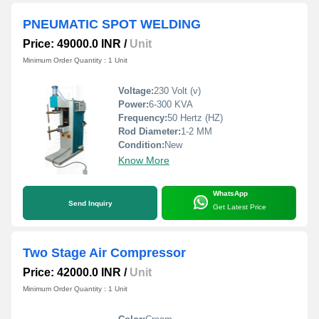
PNEUMATIC SPOT WELDING
Price: 49000.0 INR
/
Unit
Minimum Order Quantity : 1 Unit
Voltage:
230 Volt (v)
Power:
6-300 KVA
Frequency:
50 Hertz (HZ)
Rod Diameter:
1-2 MM
Condition:
New
Know More
WhatsApp
Send Inquiry
Get Latest Price
Two Stage Air Compressor
Price: 42000.0 INR
/
Unit
Minimum Order Quantity : 1 Unit