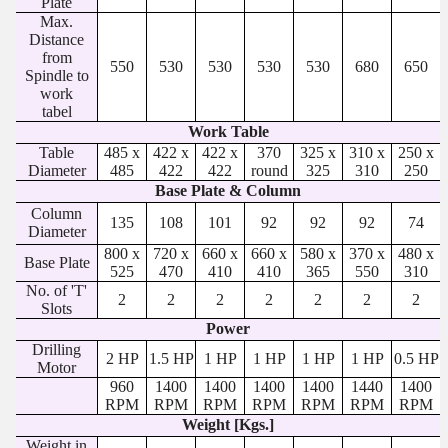
Plate
Max.
Distance
from
550
530
530
530
530
680
650
Spindle to
work
tabel
Work Table
Table
485 x
422 x
422 x
370
325 x
310 x
250 x
Diameter
485
422
422
round
325
310
250
Base Plate & Column
Column
135
108
101
92
92
92
74
Diameter
800 x
720 x
660 x
660 x
580 x
370 x
480 x
Base Plate
525
470
410
410
365
550
310
No. of 'T'
2
2
2
2
2
2
2
Slots
Power
Drilling
2 HP
1.5 HP
1 HP
1 HP
1 HP
1 HP
0.5 HP
Motor
960
1400
1400
1400
1400
1440
1400
RPM
RPM
RPM
RPM
RPM
RPM
RPM
Weight [Kgs.]
Weight in