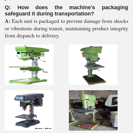
Q: How does the machine's packaging
safeguard it during transportation?
A:
Each unit is packaged to prevent damage from shocks
or vibrations during transit, maintaining product integrity
from dispatch to delivery.