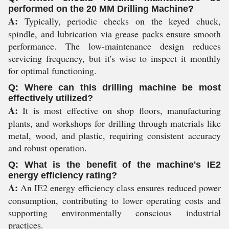
performed on the 20 MM Drilling Machine?
A:
Typically, periodic checks on the keyed chuck,
spindle, and lubrication via grease packs ensure smooth
performance. The low-maintenance design reduces
servicing frequency, but it's wise to inspect it monthly
for optimal functioning.
Q: Where can this drilling machine be most
effectively utilized?
A:
It is most effective on shop floors, manufacturing
plants, and workshops for drilling through materials like
metal, wood, and plastic, requiring consistent accuracy
and robust operation.
Q: What is the benefit of the machine's IE2
energy efficiency rating?
A:
An IE2 energy efficiency class ensures reduced power
consumption, contributing to lower operating costs and
supporting environmentally conscious industrial
practices.