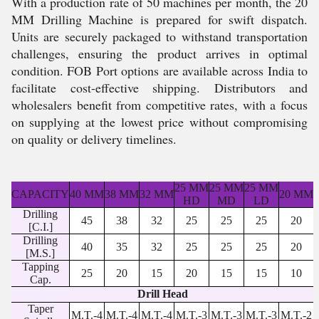
With a production rate of 50 machines per month, the 20
MM Drilling Machine is prepared for swift dispatch.
Units are securely packaged to withstand transportation
challenges, ensuring the product arrives in optimal
condition. FOB Port options are available across India to
facilitate cost-effective shipping. Distributors and
wholesalers benefit from competitive rates, with a focus
on supplying at the lowest price without compromising
on quality or delivery timelines.
25 MM
25 MM
25 MM
CAPACITY
40 MM
38 MM
32 MM
20 MM
HD
MD
LD
Drilling
45
38
32
25
25
25
20
[C.I.]
Drilling
40
35
32
25
25
25
20
[M.S.]
Tapping
25
20
15
20
15
15
10
Cap.
Drill Head
Taper
M.T.-4
M.T.-4
M.T.-4
M.T.-3
M.T.-3
M.T.-3
M.T.-2