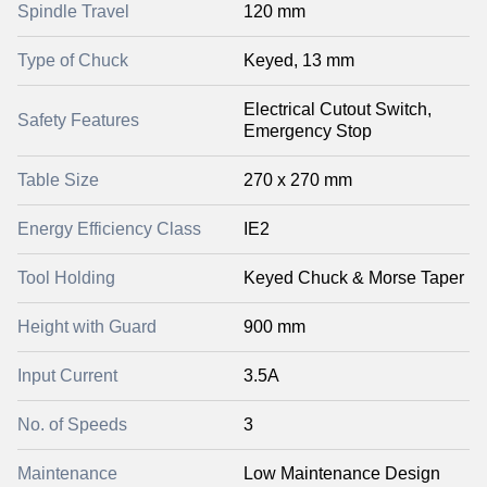
Spindle Travel
120 mm
Type of Chuck
Keyed, 13 mm
Electrical Cutout Switch,
Safety Features
Emergency Stop
Table Size
270 x 270 mm
Energy Efficiency Class
IE2
Tool Holding
Keyed Chuck & Morse Taper
Height with Guard
900 mm
Input Current
3.5A
No. of Speeds
3
Maintenance
Low Maintenance Design