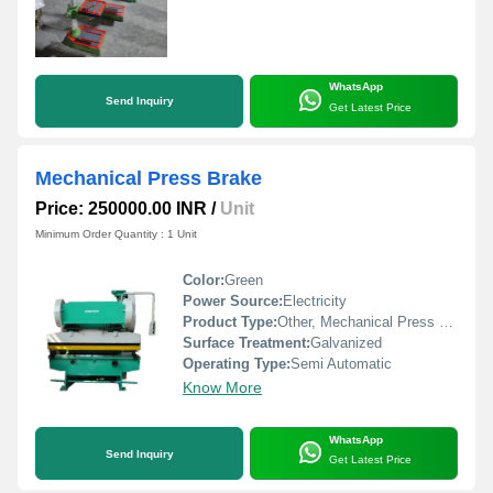
WhatsApp
Send Inquiry
Get Latest Price
Mechanical Press Brake
Price: 250000.00 INR
/
Unit
Minimum Order Quantity : 1 Unit
Color:
Green
Power Source:
Electricity
Product Type:
Other, Mechanical Press Brake
Surface Treatment:
Galvanized
Operating Type:
Semi Automatic
Know More
WhatsApp
Send Inquiry
Get Latest Price